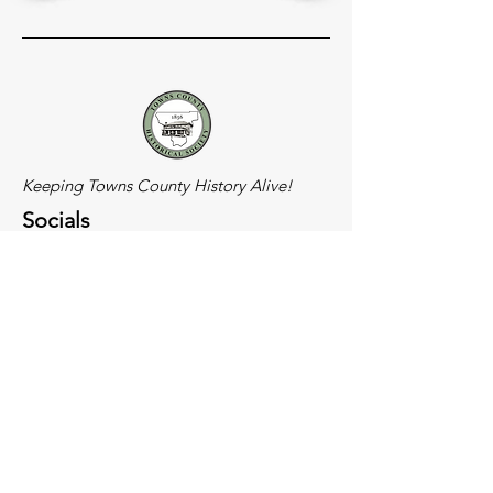
Keeping Towns County History Alive!
Socials
Meeting Location
900 N. Main Street
Hiawassee, GA
(Old Rec Building)
Get in Touch!