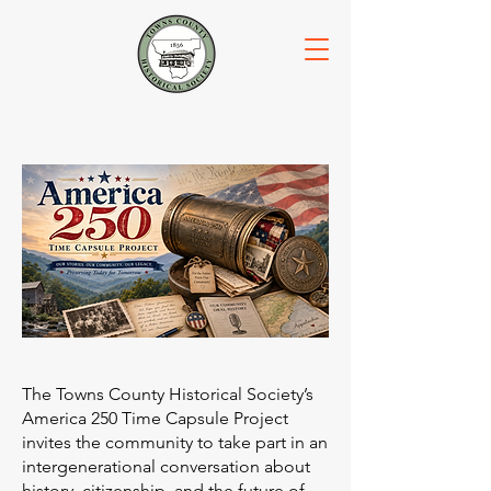
The Towns County Historical Society’s
America 250 Time Capsule Project
invites the community to take part in an
intergenerational conversation about
history, citizenship, and the future of