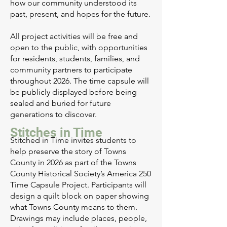
how our community understood its
past, present, and hopes for the future.
All project activities will be free and
open to the public, with opportunities
for residents, students, families, and
community partners to participate
throughout 2026. The time capsule will
be publicly displayed before being
sealed and buried for future
generations to discover.
Stitches in Time
Stitched in Time invites students to
help preserve the story of Towns
County in 2026 as part of the Towns
County Historical Society’s America 250
Time Capsule Project. Participants will
design a quilt block on paper showing
what Towns County means to them.
Drawings may include places, people,