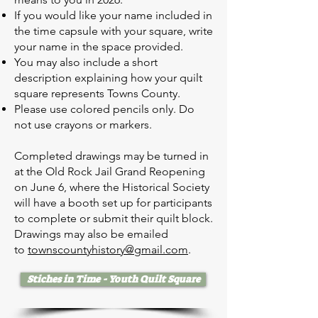
If you would like your name included in
the time capsule with your square, write
your name in the space provided.
You may also include a short
description explaining how your quilt
square represents Towns County.
Please use colored pencils only. Do
not use crayons or markers.
Completed drawings may be turned in
at the Old Rock Jail Grand Reopening
on June 6, where the Historical Society
will have a booth set up for participants
to complete or submit their quilt block.
Drawings may also be emailed
to
townscountyhistory@gmail.com
.
Stiches in Time - Youth Quilt Square