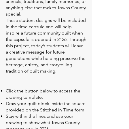
animals, traditions, family memories, or
anything else that makes Towns County
special.
These student designs will be included
in the time capsule and will help
inspire a future community quilt when
the capsule is opened in 2126. Through
this project, today’s students will leave
a creative message for future
generations while helping preserve the
heritage, artistry, and storytelling
tradition of quilt making.
Click the button below to access the
drawing template.
Draw your quilt block inside the square
provided on the Stitched in Time form.
Stay within the lines and use your
drawing to show what Towns County
means to you in 2026.