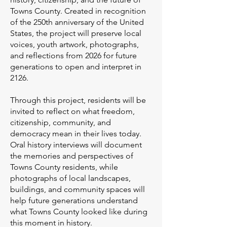
Towns County. Created in recognition
of the 250th anniversary of the United
States, the project will preserve local
voices, youth artwork, photographs,
and reflections from 2026 for future
generations to open and interpret in
2126.
Through this project, residents will be
invited to reflect on what freedom,
citizenship, community, and
democracy mean in their lives today.
Oral history interviews will document
the memories and perspectives of
Towns County residents, while
photographs of local landscapes,
buildings, and community spaces will
help future generations understand
what Towns County looked like during
this moment in history.