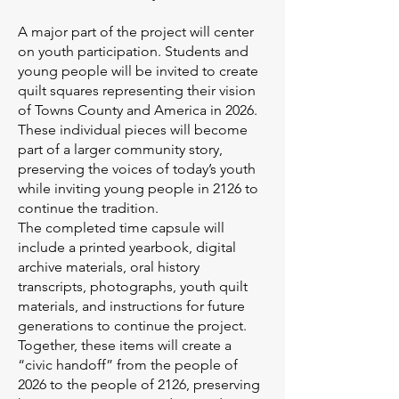
A major part of the project will center
on youth participation. Students and
young people will be invited to create
quilt squares representing their vision
of Towns County and America in 2026.
These individual pieces will become
part of a larger community story,
preserving the voices of today’s youth
while inviting young people in 2126 to
continue the tradition.
The completed time capsule will
include a printed yearbook, digital
archive materials, oral history
transcripts, photographs, youth quilt
materials, and instructions for future
generations to continue the project.
Together, these items will create a
“civic handoff” from the people of
2026 to the people of 2126, preserving