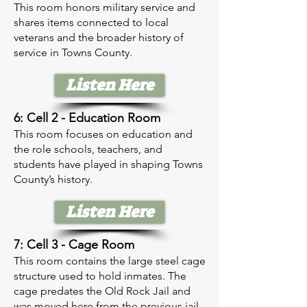
This room honors military service and
shares items connected to local
veterans and the broader history of
service in Towns County.
Listen Here
6: Cell 2 - Education Room
This room focuses on education and
the role schools, teachers, and
students have played in shaping Towns
County’s history.
Listen Here
7: Cell 3 - Cage Room
This room contains the large steel cage
structure used to hold inmates. The
cage predates the Old Rock Jail and
was moved here from the previous jail