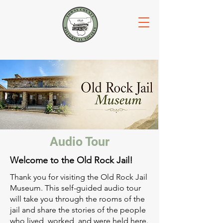
Audio Tour
Welcome to the Old Rock Jail!
Thank you for visiting the Old Rock Jail
Museum. This self-guided audio tour
will take you through the rooms of the
jail and share the stories of the people
who lived, worked, and were held here.