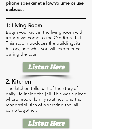
phone speaker at a low volume or use
earbuds.
1: Living Room
Begin your visit in the living room with
a short welcome to the Old Rock Jail.
This stop introduces the building, its
history, and what you will experience
during the tour.
Listen Here
2: Kitchen
The kitchen tells part of the story of
daily life inside the jail. This was a place
where meals, family routines, and the
responsibilities of operating the jail
came together.
Listen Here