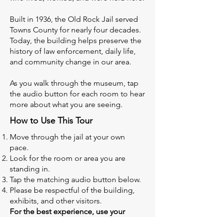
Built in 1936, the Old Rock Jail served
Towns County for nearly four decades.
Today, the building helps preserve the
history of law enforcement, daily life,
and community change in our area.
As you walk through the museum, tap
the audio button for each room to hear
more about what you are seeing.
How to Use This Tour
Move through the jail at your own
pace.
Look for the room or area you are
standing in.
Tap the matching audio button below.
Please be respectful of the building,
exhibits, and other visitors.
For the best experience, use your