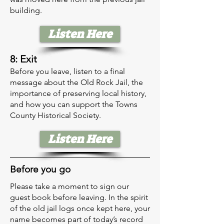
building.
Listen Here
8: Exit
Before you leave, listen to a final
message about the Old Rock Jail, the
importance of preserving local history,
and how you can support the Towns
County Historical Society.
Listen Here
Before you go
Please take a moment to sign our
guest book before leaving. In the spirit
of the old jail logs once kept here, your
name becomes part of today’s record