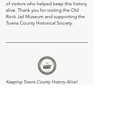
of visitors who helped keep this history
alive. Thank you for visiting the Old
Rock Jail Museum and supporting the
Towns County Historical Society.
Keeping Towns County History Alive!
Socials
Meeting Location