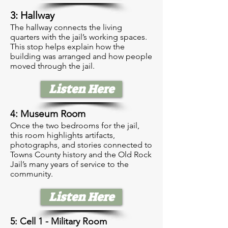
3: Hallway
The hallway connects the living
quarters with the jail’s working spaces.
This stop helps explain how the
building was arranged and how people
moved through the jail.
Listen Here
4: Museum Room
Once the two bedrooms for the jail,
this room highlights artifacts,
photographs, and stories connected to
Towns County history and the Old Rock
Jail’s many years of service to the
community.
Listen Here
5: Cell 1 - Military Room