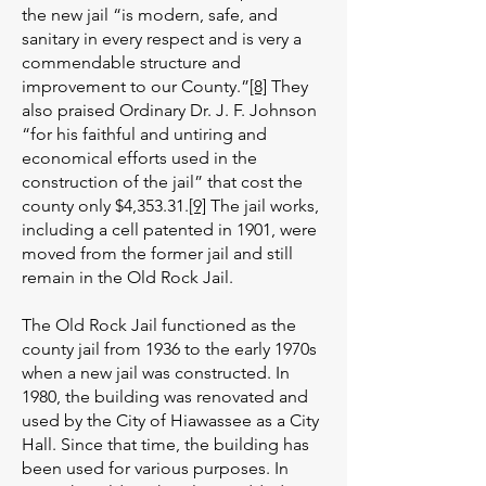
the new jail “is modern, safe, and
sanitary in every respect and is very a
commendable structure and
improvement to our County.”
[8]
They
also praised Ordinary Dr. J. F. Johnson
“for his faithful and untiring and
economical efforts used in the
construction of the jail” that cost the
county only $4,353.31.
[9]
The jail works,
including a cell patented in 1901, were
moved from the former jail and still
remain in the Old Rock Jail.
The Old Rock Jail functioned as the
county jail from 1936 to the early 1970s
when a new jail was constructed. In
1980, the building was renovated and
used by the City of Hiawassee as a City
Hall. Since that time, the building has
been used for various purposes. In