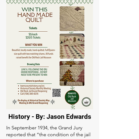
History - By: Jason Edwards
In September 1934, the Grand Jury
reported that “the condition of the jail