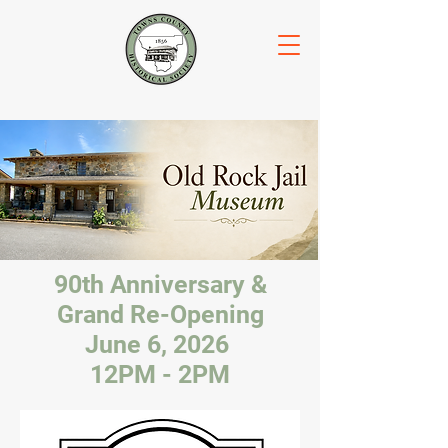
90th Anniversary &
Grand Re-Opening
June 6, 2026
12PM - 2PM