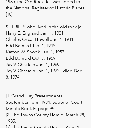
1985, the Old Rock Jail was added to
the National Register of Historic Places.
[10]
SHERIFFS who lived in the old rock jail
Harry E. England Jan. 1, 1931
Charles Oscar Howell Jan. 1, 1941
Edd Barnard Jan. 1, 1945
Ketron W. Shook Jan. 1, 1957
Edd Barnard Oct. 7, 1959
Jay V. Chastain Jan. 1, 1969
Jay V. Chastain Jan. 1, 1973 - died Dec.
8, 1974
[1]
Grand Jury Presentments,
September Term 1934, Superior Court
Minute Book E, page 99.
[2]
The Towns County Herald, March 28,
1935.
[3]
The Towns County Herald, April 4,