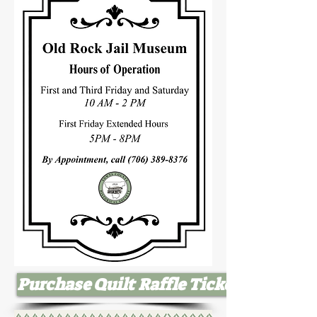
Purchase Quilt Raffle Tickets Here