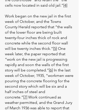
cells now located in said old jail.”
[4]
Work began on the new jail in the first
week of October, and the Towns
County Herald reported that “the walls
of the lower floor are being built
twenty-four inches thick of rock and
concrete while the second floor wall
will be twenty inches thick.”
[5]
One
week later, the paper reported that
“work on the new jail is progressing
rapidly and soon the walls of the first
story will be completed.”
[6]
In the last
week of October, 1935, “workmen were
pouring the concrete flooring for the
second story which will be six and a
half inches of steel and
concrete.”
[7]
Work continued as
weather permitted, and the Grand Jury
of March 1936 was able to report that