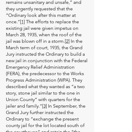
remains unsanitary and unsafe,” and
they urgently requested that the
“Ordinary look after this matter at
once.”
[1]
The efforts to replace the
existing jail were given impetus on
March 28, 1935, when the roof of the
jail was blown off in a storm.
[2]
In the
March term of court, 1935, the Grand
Jury instructed the Ordinary to build a
new jail in conjunction with the Federal
Emergency Relief Administration
(FERA), the predecessor to the Works
Progress Administration (WPA). They
described what they wanted as “a two
story, stone jail similar to the one in
Union County” with quarters for the
jailer and family.”
[3]
In September, the
Grand Jury further instructed the
Ordinary to “exchange the present
county jail for the lot located south of
the courthouse” and retain the “the