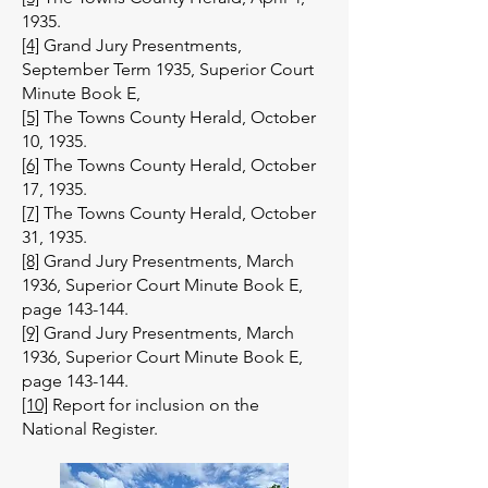
1935.
[4]
Grand Jury Presentments,
September Term 1935, Superior Court
Minute Book E,
[5]
The Towns County Herald, October
10, 1935.
[6]
The Towns County Herald, October
17, 1935.
[7]
The Towns County Herald, October
31, 1935.
[8]
Grand Jury Presentments, March
1936, Superior Court Minute Book E,
page 143-144.
[9]
Grand Jury Presentments, March
1936, Superior Court Minute Book E,
page 143-144.
[10]
Report for inclusion on the
National Register.