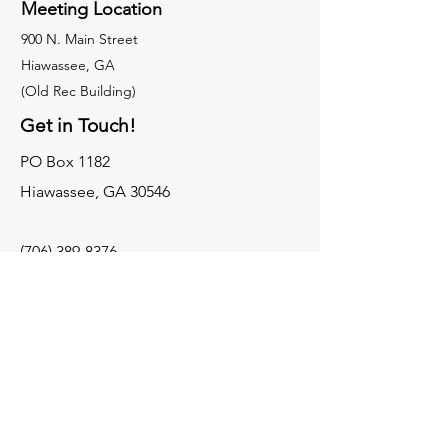
Meeting Location
900 N. Main Street
Hiawassee, GA
(Old Rec Building)
Get in Touch!
PO Box 1182
Hiawassee, GA 30546
(706) 389-8376
townscountyhistory@gmail.com
Contact Us
Museums
Old Rock Jail