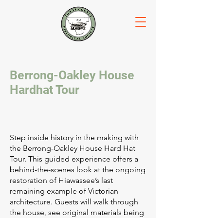
Berrong-Oakley House
Hardhat Tour
Step inside history in the making with
the Berrong-Oakley House Hard Hat
Tour. This guided experience offers a
behind-the-scenes look at the ongoing
restoration of Hiawassee’s last
remaining example of Victorian
architecture. Guests will walk through
the house, see original materials being