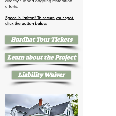
directly support ongoing restoration
efforts.
Space is limited! To secure your spot,
click the button below.
Hardhat Tour Tickets
Learn about the Project
Liability Waiver