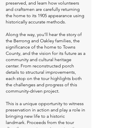
preserved, and learn how volunteers
and craftsmen are carefully returning
the home to its 1905 appearance using
historically accurate methods.
Along the way, you’ll hear the story of
the Berrong and Oakley families, the
significance of the home to Towns
County, and the vision for its future as a
community and cultural heritage
center. From reconstructed porch
details to structural improvements,
each stop on the tour highlights both
the challenges and progress of this
community-driven project.
This is a unique opportunity to witness
preservation in action and play a role in
bringing new life to a historic
landmark. Proceeds from the tour