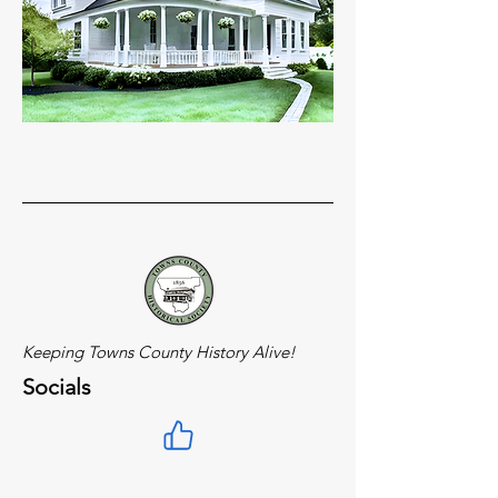
Keeping Towns County History Alive!
Socials