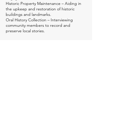
Historic Property Maintenance – Aiding in
the upkeep and restoration of historic
buildings and landmarks.
Oral History Collection – Interviewing
community members to record and
preserve local stories.
Sponsors
We couldn't achieve our impact in the community
without the generous support of our sponsors!
Platinum Sponsors
McKinney Heating & Air
2300 Jim Watson Rd., Hiawassee, GA
(706) 896-1800
www.mckinneycomfort.com
History Lover