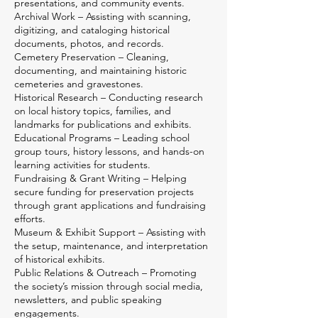
presentations, and community events.
Archival Work – Assisting with scanning,
digitizing, and cataloging historical
documents, photos, and records.
Cemetery Preservation – Cleaning,
documenting, and maintaining historic
cemeteries and gravestones.
Historical Research – Conducting research
on local history topics, families, and
landmarks for publications and exhibits.
Educational Programs – Leading school
group tours, history lessons, and hands-on
learning activities for students.
Fundraising & Grant Writing – Helping
secure funding for preservation projects
through grant applications and fundraising
efforts.
Museum & Exhibit Support – Assisting with
the setup, maintenance, and interpretation
of historical exhibits.
Public Relations & Outreach – Promoting
the society’s mission through social media,
newsletters, and public speaking
engagements.