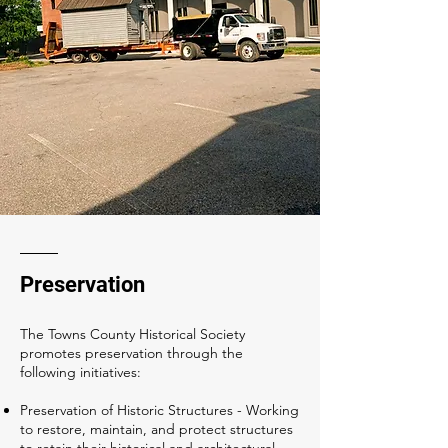
Preservation
The Towns County Historical Society
promotes preservation through the
following initiatives:
Preservation of Historic Structures - Working
to restore, maintain, and protect structures