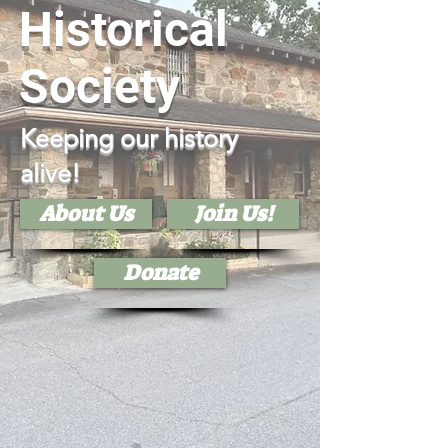
Historical
Society
Keeping our history
alive!
About Us
Join Us!
Donate