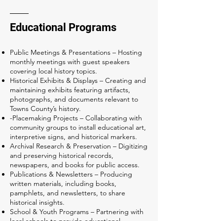
Educational Programs
Public Meetings & Presentations – Hosting
monthly meetings with guest speakers
covering local history topics.
Historical Exhibits & Displays – Creating and
maintaining exhibits featuring artifacts,
photographs, and documents relevant to
Towns County’s history.
-Placemaking Projects – Collaborating with
community groups to install educational art,
interpretive signs, and historical markers.
Archival Research & Preservation – Digitizing
and preserving historical records,
newspapers, and books for public access.
Publications & Newsletters – Producing
written materials, including books,
pamphlets, and newsletters, to share
historical insights.
School & Youth Programs – Partnering with