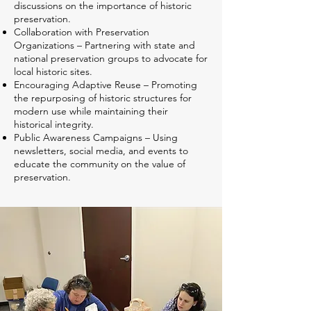
discussions on the importance of historic
preservation.
Collaboration with Preservation
Organizations – Partnering with state and
national preservation groups to advocate for
local historic sites.
Encouraging Adaptive Reuse – Promoting
the repurposing of historic structures for
modern use while maintaining their
historical integrity.
Public Awareness Campaigns – Using
newsletters, social media, and events to
educate the community on the value of
preservation.