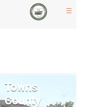
Towns
County