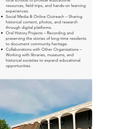
local schools to provide educational
resources, field trips, and hands-on learning
experiences.
Social Media & Online Outreach – Sharing
historical content, photos, and research
through digital platforms.
Oral History Projects – Recording and
preserving the stories of long-time residents
to document community heritage.
Collaborations with Other Organizations –
Working with libraries, museums, and
historical societies to expand educational
opportunities.