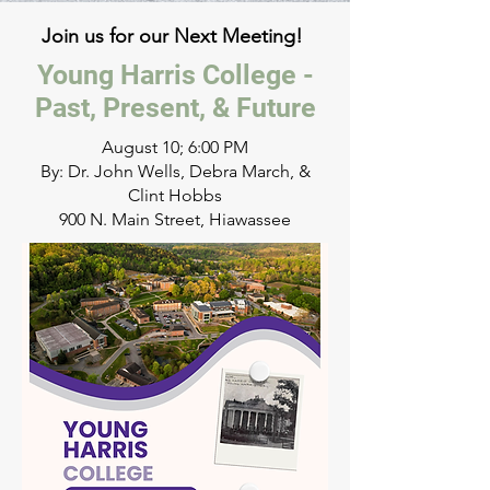
Join us for our Next Meeting!
Young Harris College -
Past, Present, & Future
August 10; 6:00 PM
By: Dr. John Wells, Debra March, &
Clint Hobbs
900 N. Main Street, Hiawassee