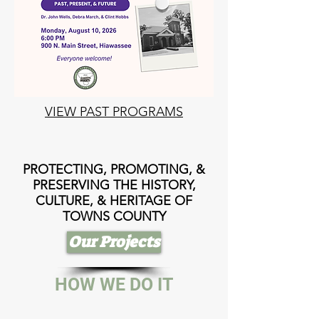
VIEW PAST PROGRAMS
PROTECTING, PROMOTING, &
PRESERVING THE HISTORY,
CULTURE, & HERITAGE OF
TOWNS COUNTY
Our Projects
HOW WE DO IT