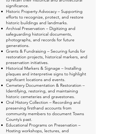
to retain their historical and architectural
significance.
Historic Property Advocacy – Supporting
efforts to recognize, protect, and restore
historic buildings and landmarks.
Archival Preservation – Digitizing and
safeguarding historical documents,
photographs, and records for future
generations.
Grants & Fundraising – Securing funds for
restoration projects, historical markers, and
preservation initiatives.
Historical Markers & Signage – Installing
plaques and interpretive signs to highlight
significant locations and events.
Cemetery Documentation & Restoration –
Identifying, restoring, and maintaining
historic cemeteries and gravestones.
Oral History Collection – Recording and
preserving firsthand accounts from
community members to document Towns
County’s past.
Educational Programs on Preservation –
Hosting workshops, lectures, and