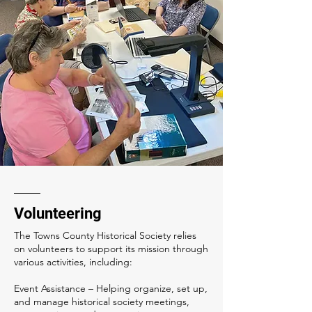
Volunteering
The Towns County Historical Society relies
on volunteers to support its mission through
various activities, including:
Event Assistance – Helping organize, set up,
and manage historical society meetings,